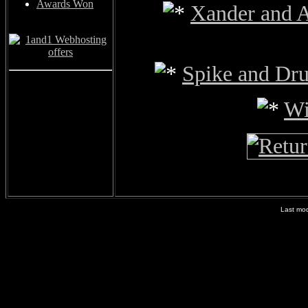
Awards Won
Xander and 
Spike and Dr
Wi
Last mod