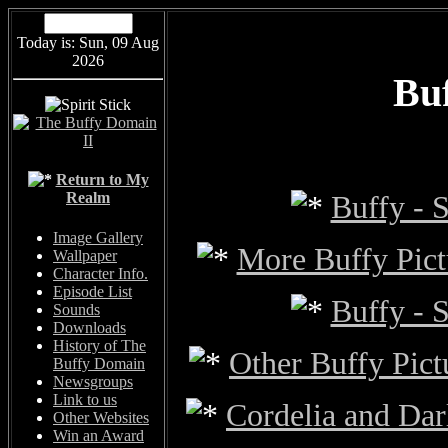
Today is: Sun, 09 Aug
2026
Buf
Return to My
Realm
Buffy - S
Image Gallery
More Buffy Pictu
Wallpaper
Character Info.
Episode List
Buffy - S
Sounds
Downloads
History of The
Other Buffy Pict
Buffy Domain
Newsgroups
Link to us
Cordelia and Dar
Other Websites
Win an Award